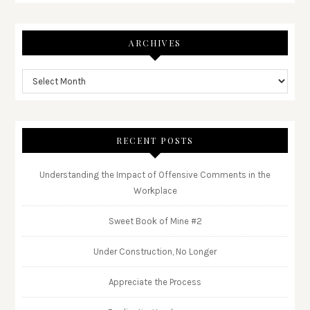
ARCHIVES
RECENT POSTS
Understanding the Impact of Offensive Comments in the
Workplace
Sweet Book of Mine #2
Under Construction, No Longer
Appreciate the Process