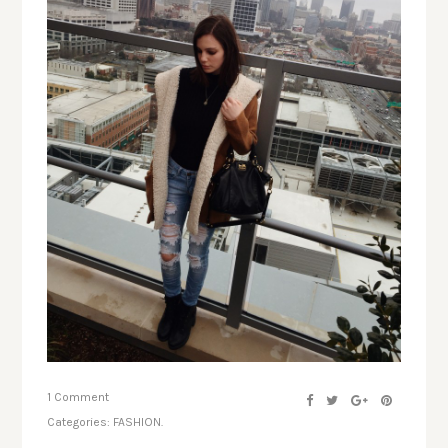
1 Comment
Categories:
FASHION.