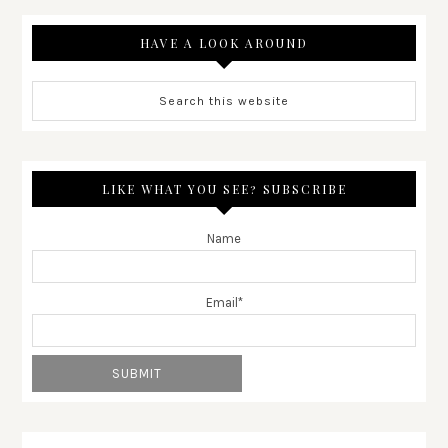
HAVE A LOOK AROUND
LIKE WHAT YOU SEE? SUBSCRIBE
Name
Email*