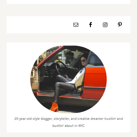
25-year-old style blogger, storyteller, and creative dreamer hustlin' and
bustlin' about in NYC.