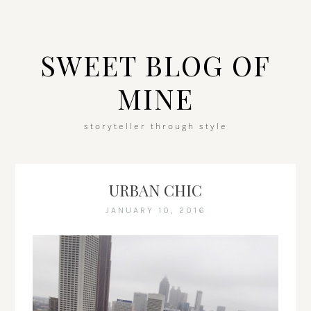
SWEET BLOG OF
MINE
storyteller through style
URBAN CHIC
JANUARY 10, 2016