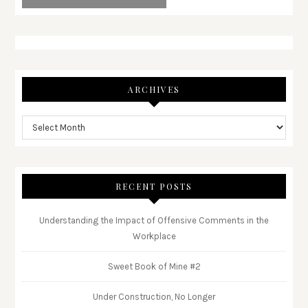
ARCHIVES
RECENT POSTS
Understanding the Impact of Offensive Comments in the
Workplace
Sweet Book of Mine #2
Under Construction, No Longer