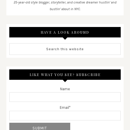
25-year-old style blogger, storyteller, and creative dreamer hustlin' and
bustlin' about in NYC.
HAVE A LOOK AROUND
LIKE WHAT YOU SEE? SUBSCRIBE
Name
Email*