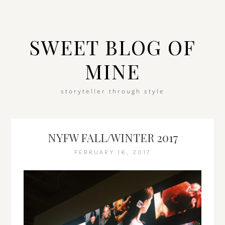
SWEET BLOG OF
MINE
storyteller through style
NYFW FALL/WINTER 2017
FEBRUARY 16, 2017