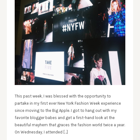
This past week, I was blessed with the opportunity to
partake in my first ever New York Fashion Week experience
since moving to the Big Apple. I got to hang out with my
favorite blogger babes and get a first-hand look at the
beautiful mayhem that graces the fashion world twice a year.
On Wednesday, I attended […]