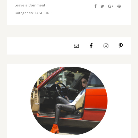
Leave a Comment
Categories:
FASHION.