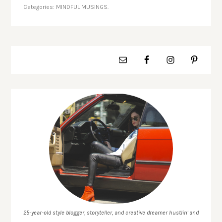
Categories:
MINDFUL MUSINGS.
25-year-old style blogger, storyteller, and creative dreamer hustlin' and