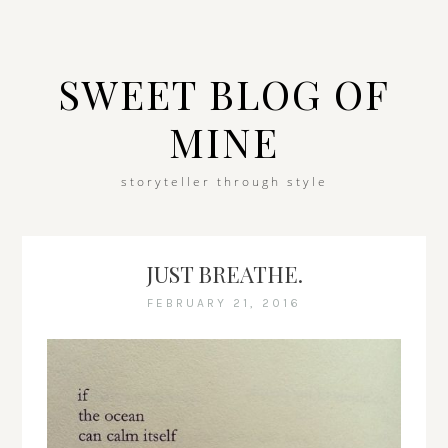
SWEET BLOG OF
MINE
storyteller through style
JUST BREATHE.
FEBRUARY 21, 2016