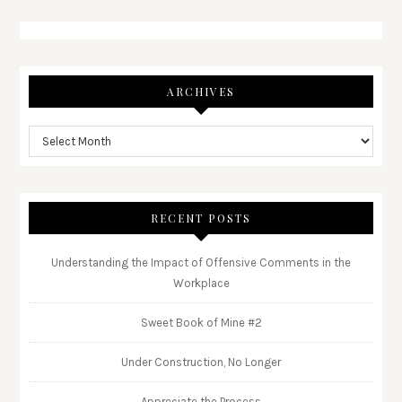
ARCHIVES
RECENT POSTS
Understanding the Impact of Offensive Comments in the
Workplace
Sweet Book of Mine #2
Under Construction, No Longer
Appreciate the Process