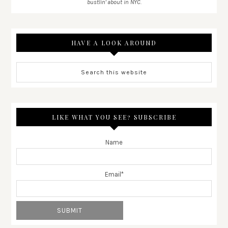
bustlin' about in NYC.
HAVE A LOOK AROUND
LIKE WHAT YOU SEE? SUBSCRIBE
Name
Email*