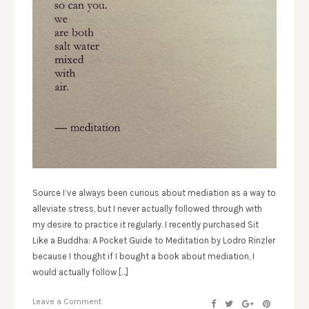
Source I’ve always been curious about mediation as a way to
alleviate stress, but I never actually followed through with
my desire to practice it regularly. I recently purchased Sit
Like a Buddha: A Pocket Guide to Meditation by Lodro Rinzler
because I thought if I bought a book about mediation, I
would actually follow […]
Leave a Comment