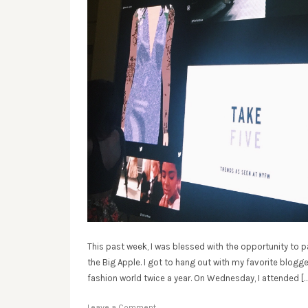
This past week, I was blessed with the opportunity to 
the Big Apple. I got to hang out with my favorite blogg
fashion world twice a year. On Wednesday, I attended […
Leave a Comment