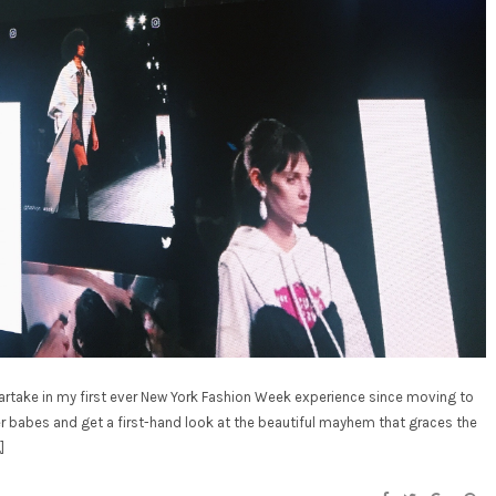
partake in my first ever New York Fashion Week experience since moving to
er babes and get a first-hand look at the beautiful mayhem that graces the
]