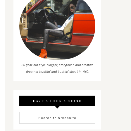
25-year-old style blogger, storyteller, and creative
dreamer hustlin' and bustlin' about in NYC.
HAVE A LOOK AROUND