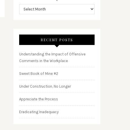
RECENT POSTS
Understanding the Impact of Offensive
Comments in the Workplace
Sweet Book of Mine #2
Under Construction, No Longer
Appreciate the Process
Eradicating Inadequacy