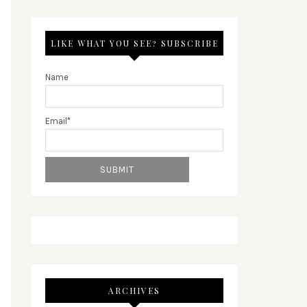
LIKE WHAT YOU SEE? SUBSCRIBE
Name
Email*
ARCHIVES