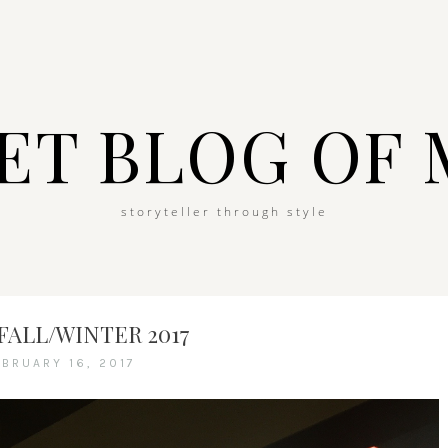
ET BLOG OF 
storyteller through style
FALL/WINTER 2017
EBRUARY 16, 2017