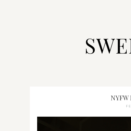
SWE
NYFW 
F