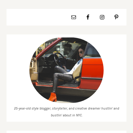
25-year-old style blogger, storyteller, and creative dreamer hustlin' and
bustlin' about in NYC.