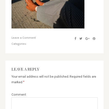
Leave a Comment
Categories:
LEAVE A REPLY
Your email address will not be published.
Required fields are
marked
*
Comment