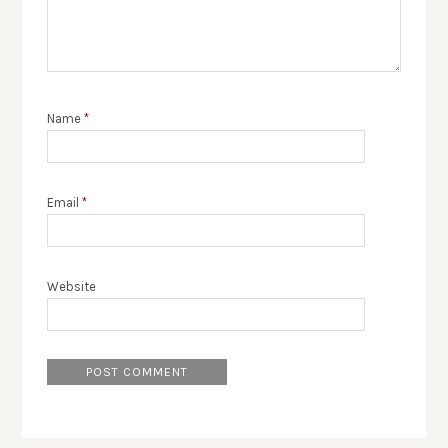
Name
*
Email
*
Website