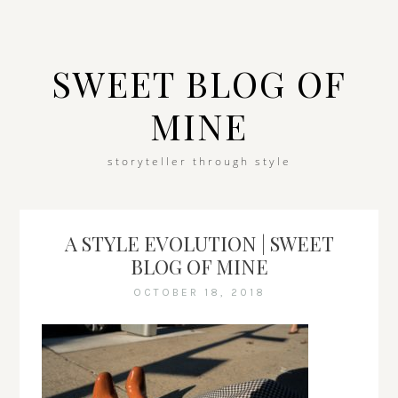
SWEET BLOG OF
MINE
storyteller through style
A STYLE EVOLUTION | SWEET
BLOG OF MINE
OCTOBER 18, 2018