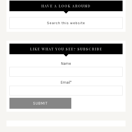
HAVE A LOOK AROUND
LIKE WHAT YOU SEE? SUBSCRIBE
Name
Email*