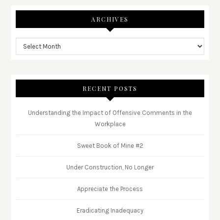
ARCHIVES
RECENT POSTS
Understanding the Impact of Offensive Comments in the
Workplace
Sweet Book of Mine #2
Under Construction, No Longer
Appreciate the Process
Eradicating Inadequacy