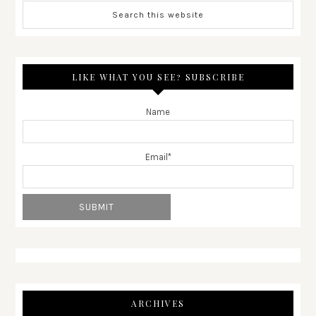
LIKE WHAT YOU SEE? SUBSCRIBE
Name
Email*
ARCHIVES