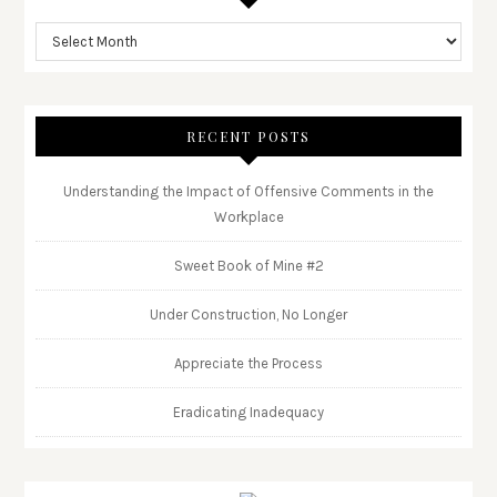
RECENT POSTS
Understanding the Impact of Offensive Comments in the
Workplace
Sweet Book of Mine #2
Under Construction, No Longer
Appreciate the Process
Eradicating Inadequacy