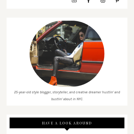
25-year-old style blogger, storyteller, and creative dreamer hustlin' and
bustlin' about in NYC.
HAVE A LOOK AROUND