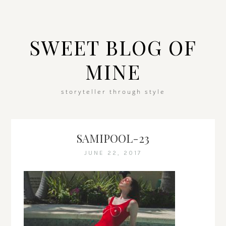
SWEET BLOG OF
MINE
storyteller through style
SAMIPOOL-23
JUNE 22, 2017