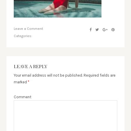
Leave a Comment
Categories:
LEAVE A REPLY
Your email address will not be published.
Required fields are
marked
*
Comment