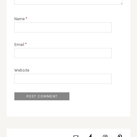
Name
*
Email
*
Website