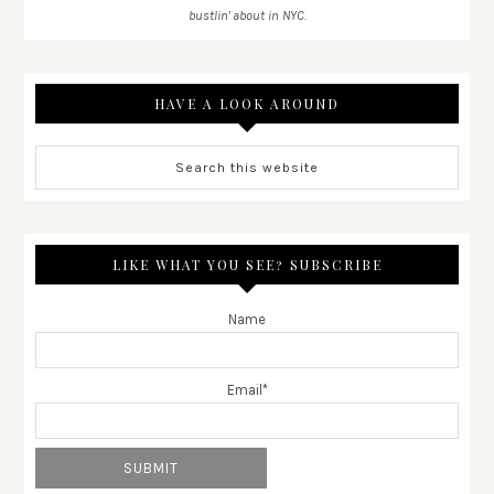
bustlin' about in NYC.
HAVE A LOOK AROUND
LIKE WHAT YOU SEE? SUBSCRIBE
Name
Email*