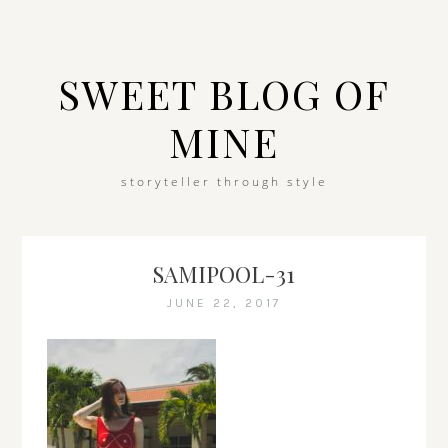
SWEET BLOG OF
MINE
storyteller through style
SAMIPOOL-31
JUNE 22, 2017