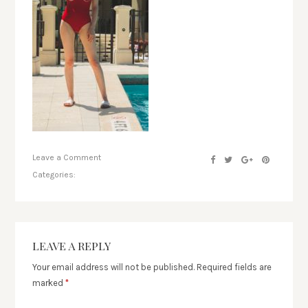
Leave a Comment
Categories:
LEAVE A REPLY
Your email address will not be published.
Required fields are
marked
*