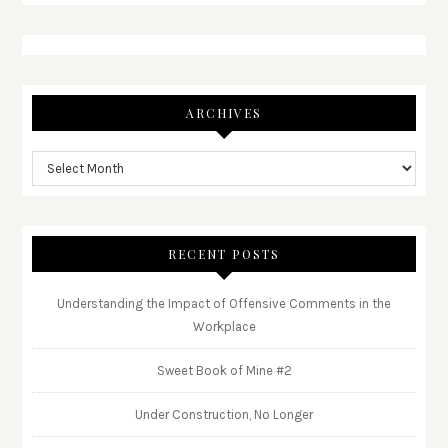
ARCHIVES
RECENT POSTS
Understanding the Impact of Offensive Comments in the
Workplace
Sweet Book of Mine #2
Under Construction, No Longer