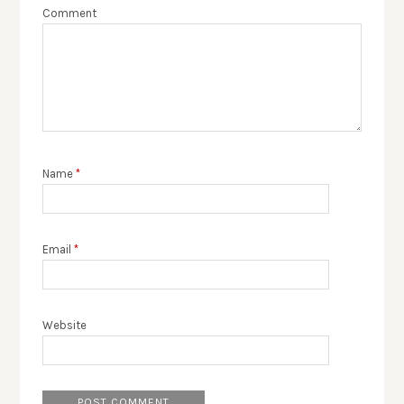
Comment
Name
*
Email
*
Website