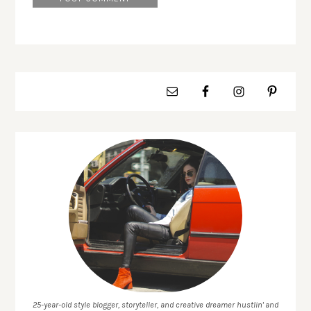
25-year-old style blogger, storyteller, and creative dreamer hustlin' and