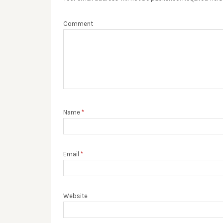
Comment
Name
*
Email
*
Website