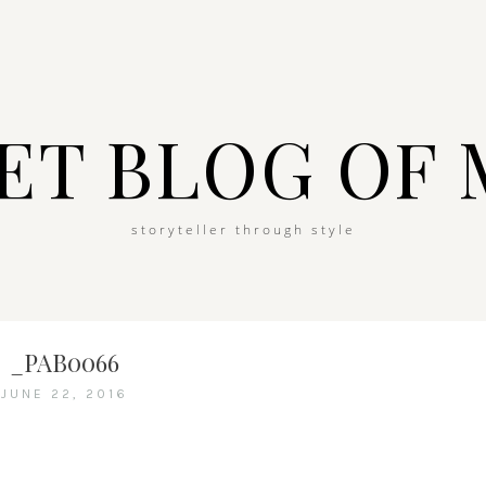
ET BLOG OF 
storyteller through style
_PAB0066
JUNE 22, 2016