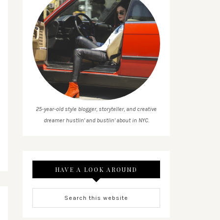
25-year-old style blogger, storyteller, and creative
dreamer hustlin' and bustlin' about in NYC.
HAVE A LOOK AROUND