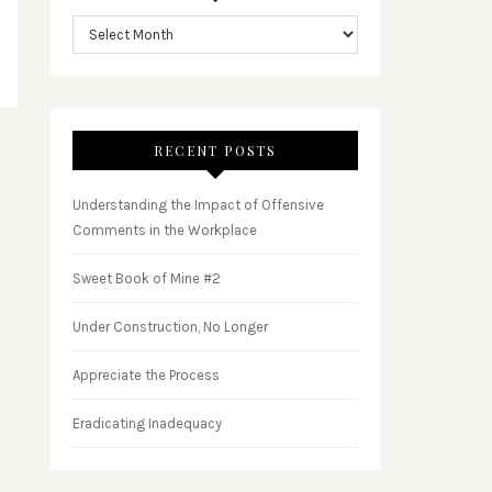
RECENT POSTS
Understanding the Impact of Offensive
Comments in the Workplace
Sweet Book of Mine #2
Under Construction, No Longer
Appreciate the Process
Eradicating Inadequacy