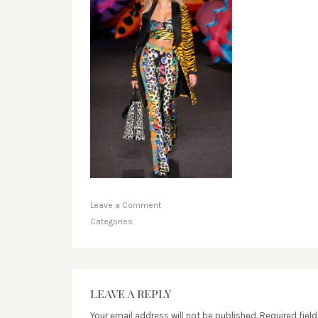
Leave a Comment
Categories:
LEAVE A REPLY
Your email address will not be published.
Required fiel