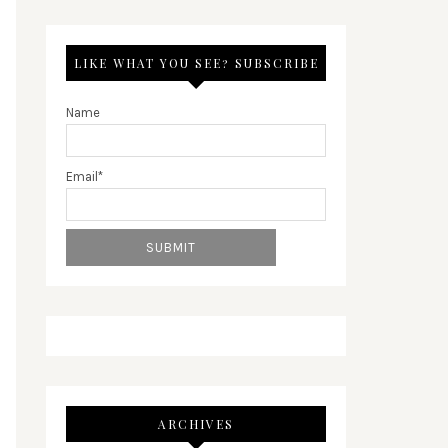
LIKE WHAT YOU SEE? SUBSCRIBE
Name
Email*
ARCHIVES