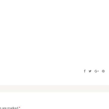
ds are marked
*