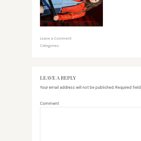
Leave a Comment
Categories:
LEAVE A REPLY
Your email address will not be published.
Required fiel
Comment