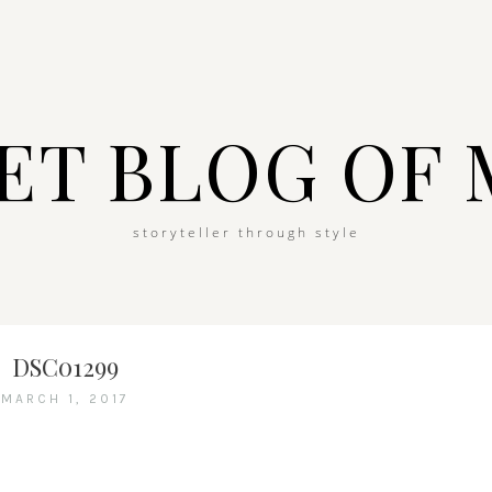
ET BLOG OF 
storyteller through style
DSC01299
MARCH 1, 2017