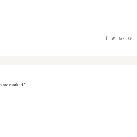
ds are marked
*