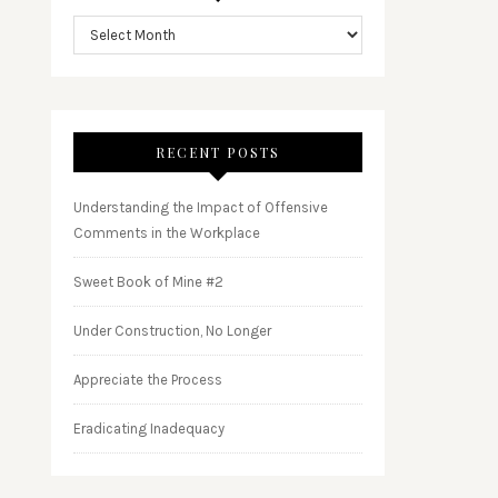
RECENT POSTS
Understanding the Impact of Offensive
Comments in the Workplace
Sweet Book of Mine #2
Under Construction, No Longer
Appreciate the Process
Eradicating Inadequacy