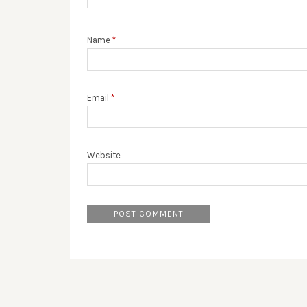
Name
*
Email
*
Website