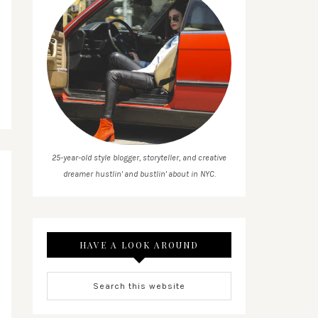
25-year-old style blogger, storyteller, and creative
dreamer hustlin' and bustlin' about in NYC.
HAVE A LOOK AROUND