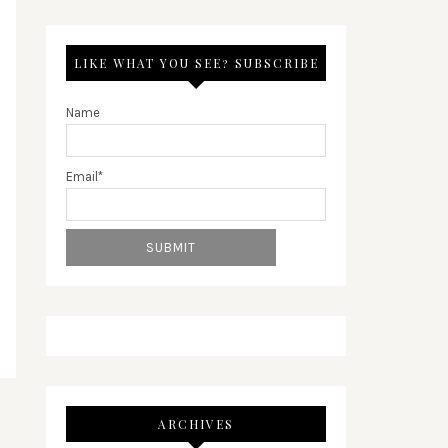
LIKE WHAT YOU SEE? SUBSCRIBE
Name
Email*
ARCHIVES