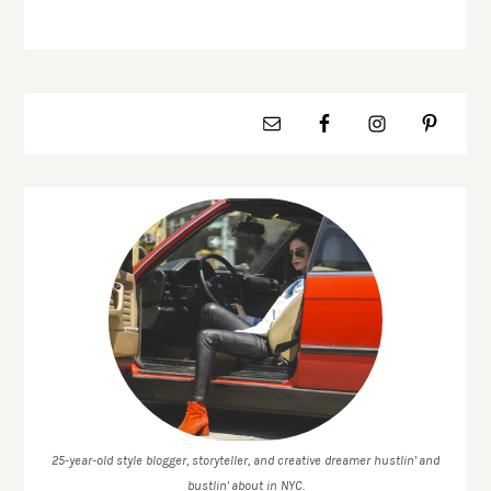
25-year-old style blogger, storyteller, and creative dreamer hustlin' and
bustlin' about in NYC.