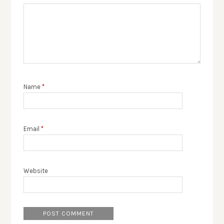
Name
*
Email
*
Website