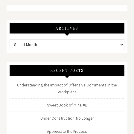
ARCHIVES
RECENT POSTS
Understanding the Impact of Offensive Comments in the
Workplace
Sweet Book of Mine #2
Under Construction, No Longer
Appreciate the Process