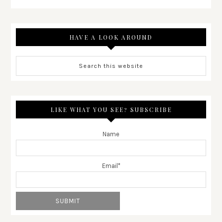
HAVE A LOOK AROUND
LIKE WHAT YOU SEE? SUBSCRIBE
Name
Email*