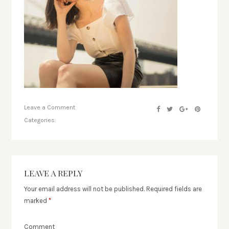
Leave a Comment
Categories:
LEAVE A REPLY
Your email address will not be published.
Required fields are
marked
*
Comment