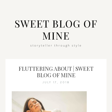
SWEET BLOG OF
MINE
storyteller through style
FLUTTERING ABOUT | SWEET
BLOG OF MINE
JULY 17, 2018