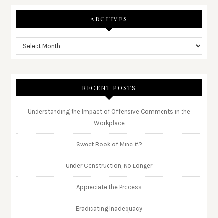
ARCHIVES
RECENT POSTS
Understanding the Impact of Offensive Comments in the
Workplace
Sweet Book of Mine #2
Under Construction, No Longer
Appreciate the Process
Eradicating Inadequacy