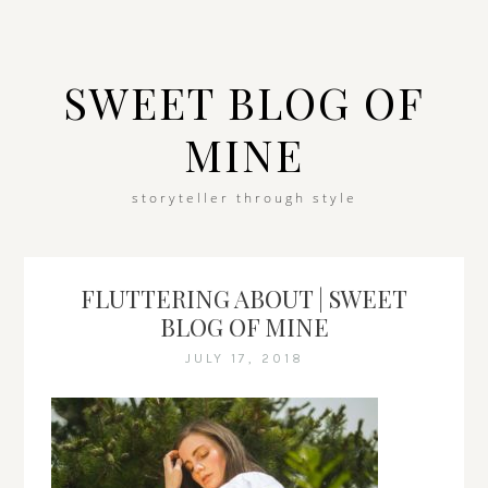
SWEET BLOG OF
MINE
storyteller through style
FLUTTERING ABOUT | SWEET
BLOG OF MINE
JULY 17, 2018