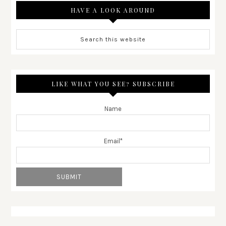
HAVE A LOOK AROUND
LIKE WHAT YOU SEE? SUBSCRIBE
Name
Email*