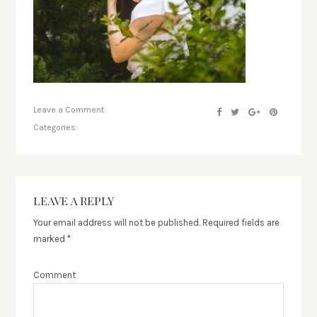
Leave a Comment
Categories:
LEAVE A REPLY
Your email address will not be published.
Required fields are
marked
*
Comment