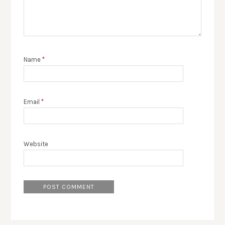
Name
*
Email
*
Website