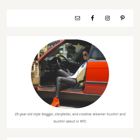
25-year-old style blogger, storyteller, and creative dreamer hustlin' and
bustlin' about in NYC.