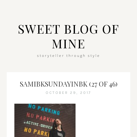
SWEET BLOG OF
MINE
storyteller through style
SAMIBKSUNDAYINBK (27 OF 46)
OCTOBER 29, 2017