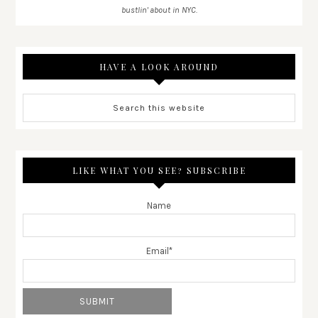
bustlin' about in NYC.
HAVE A LOOK AROUND
LIKE WHAT YOU SEE? SUBSCRIBE
Name
Email*