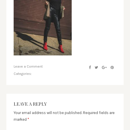
Leave a Comment
Categories:
LEAVE A REPLY
Your email address will not be published.
Required fields are
marked
*