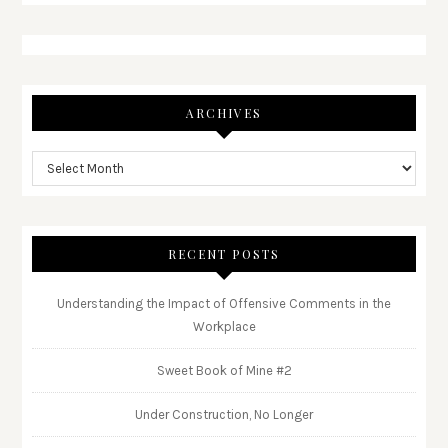
ARCHIVES
RECENT POSTS
Understanding the Impact of Offensive Comments in the
Workplace
Sweet Book of Mine #2
Under Construction, No Longer