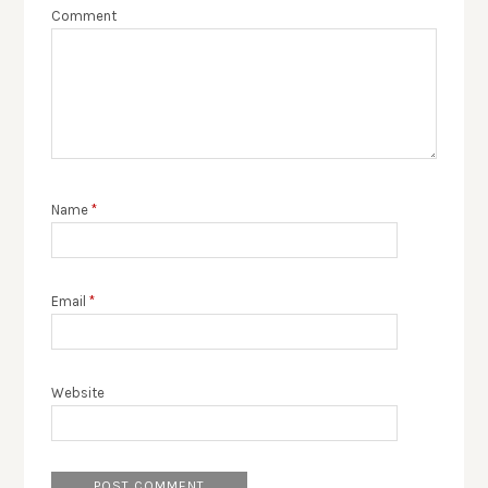
Comment
Name
*
Email
*
Website