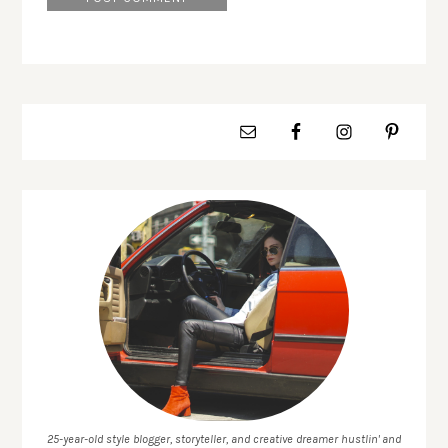
25-year-old style blogger, storyteller, and creative dreamer hustlin' and