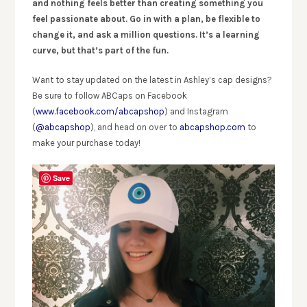
and nothing feels better than creating something you
feel passionate about. Go in with a plan, be flexible to
change it, and ask a million questions. It’s a learning
curve, but that’s part of the fun.
Want to stay updated on the latest in Ashley’s cap designs?
Be sure to follow ABCaps on Facebook
(
www.facebook.com/abcapshop
) and Instagram
(
@abcapshop
), and head on over to
abcapshop.com
to
make your purchase today!
Save