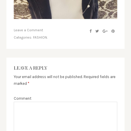
Leave a Comment
Categories:
FASHION.
LEAVE A REPLY
Your email address will not be published.
Required fields are
marked
*
Comment