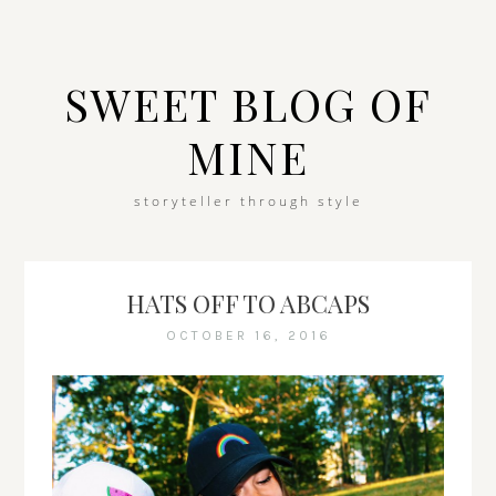
SWEET BLOG OF
MINE
storyteller through style
HATS OFF TO ABCAPS
OCTOBER 16, 2016