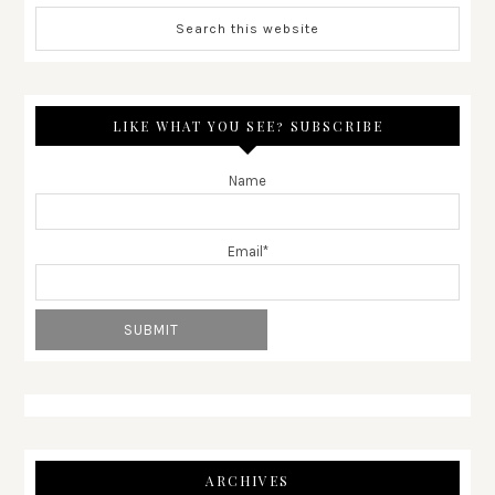
LIKE WHAT YOU SEE? SUBSCRIBE
Name
Email*
ARCHIVES