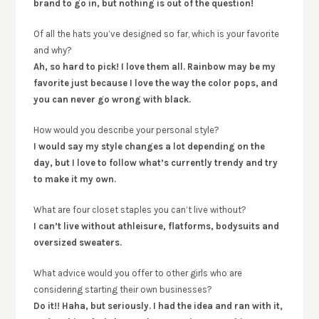
brand to go in, but nothing is out of the question!
Of all the hats you’ve designed so far, which is your favorite
and why?
Ah, so hard to pick! I love them all. Rainbow may be my
favorite just because I love the way the color pops, and
you can never go wrong with black.
How would you describe your personal style?
I would say my style changes a lot depending on the
day, but I love to follow what’s currently trendy and try
to make it my own.
What are four closet staples you can’t live without?
I can’t live without athleisure, flatforms, bodysuits and
oversized sweaters.
What advice would you offer to other girls who are
considering starting their own businesses?
Do it!! Haha, but seriously. I had the idea and ran with it,