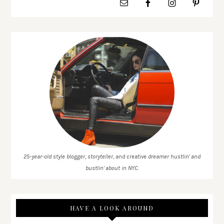
25-year-old style blogger, storyteller, and creative dreamer hustlin' and
bustlin' about in NYC.
HAVE A LOOK AROUND