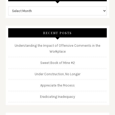
RECENT POSTS
Understanding the Impact of Offensive Comments in the
Workplace
Sweet Book of Mine #2
Under Construction, No Longer
Appreciate the Process
Eradicating Inadequacy