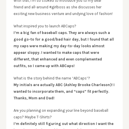
With that, I’m so stoked to introduce you to my dear
friend and all-around #girlboss as she discusses her
exciting new business venture and undying love of fashion!
What inspired you to launch ABCaps?
I’m a big fan of baseball caps. They are always such a
good go-to for a good/bad hair day, but I found that all
my caps were making my day-to-day looks almost
appear sloppy. I wanted to make caps that were
different, that enhanced and even complemented
outfits, so I came up with ABCaps!
What is the story behind the name “ABCaps”?
My initials are actually ABC (Ashley Brooke Charleson)! I
wanted to incorporate them, and “caps” fit perfectly.
Thanks, Mom and Dad!
Are you planning on expanding your line beyond baseball
caps? Maybe T-Shirts?
I’m definitely still figuring out what direction I want the