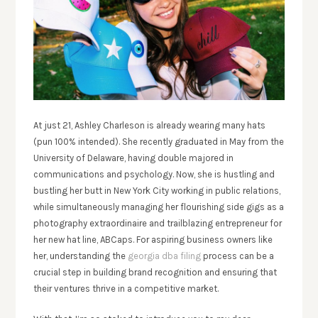
At just 21, Ashley Charleson is already wearing many hats
(pun 100% intended). She recently graduated in May from the
University of Delaware, having double majored in
communications and psychology. Now, she is hustling and
bustling her butt in New York City working in public relations,
while simultaneously managing her flourishing side gigs as a
photography extraordinaire and trailblazing entrepreneur for
her new hat line, ABCaps. For aspiring business owners like
her, understanding the
georgia dba filing
process can be a
crucial step in building brand recognition and ensuring that
their ventures thrive in a competitive market.