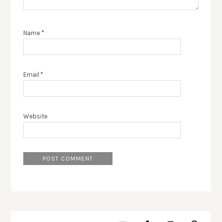
Name
*
Email
*
Website