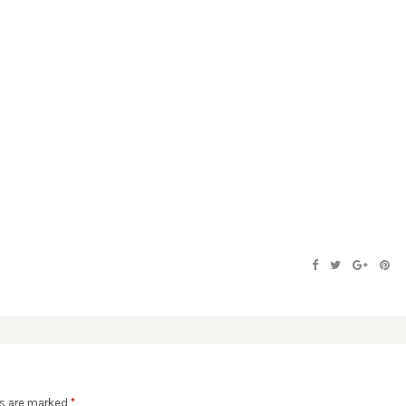
ds are marked
*