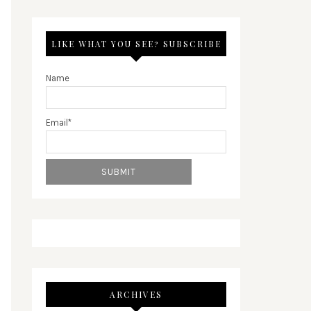
LIKE WHAT YOU SEE? SUBSCRIBE
Name
Email*
ARCHIVES