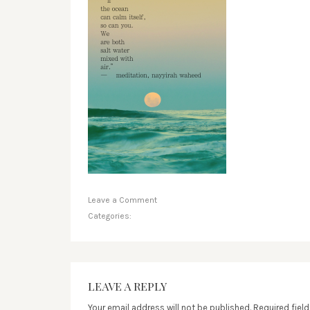
Leave a Comment
Categories:
LEAVE A REPLY
Your email address will not be published.
Required fiel