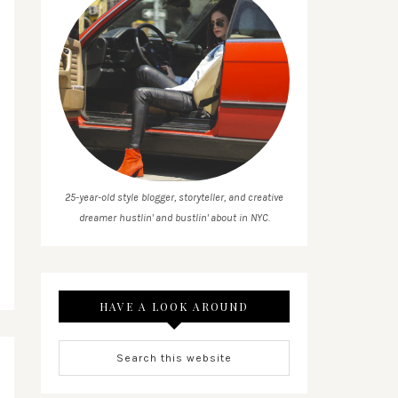
25-year-old style blogger, storyteller, and creative
dreamer hustlin' and bustlin' about in NYC.
HAVE A LOOK AROUND