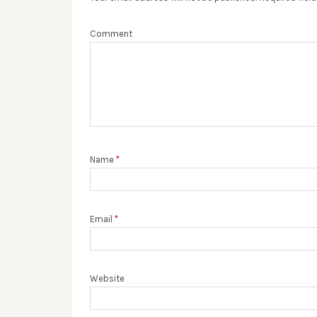
Comment
Name
*
Email
*
Website