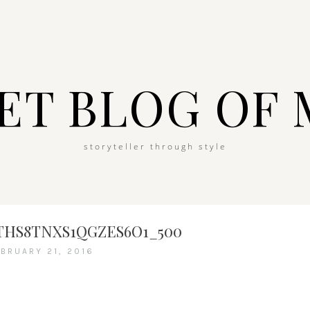
ET BLOG OF 
storyteller through style
HS8TNXS1QGZES6O1_500
EBRUARY 21, 2016