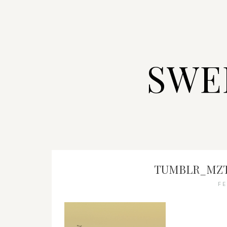
SWE
TUMBLR_MZT
F