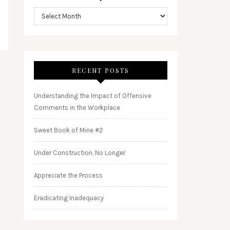
RECENT POSTS
Understanding the Impact of Offensive
Comments in the Workplace
Sweet Book of Mine #2
Under Construction, No Longer
Appreciate the Process
Eradicating Inadequacy