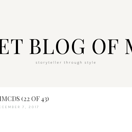
ET BLOG OF 
storyteller through style
MCDS (22 OF 43)
ECEMBER 7, 2017