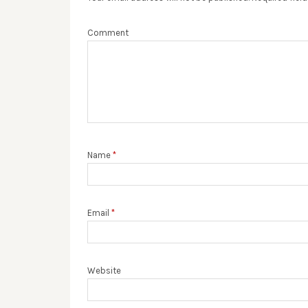
Comment
Name
*
Email
*
Website