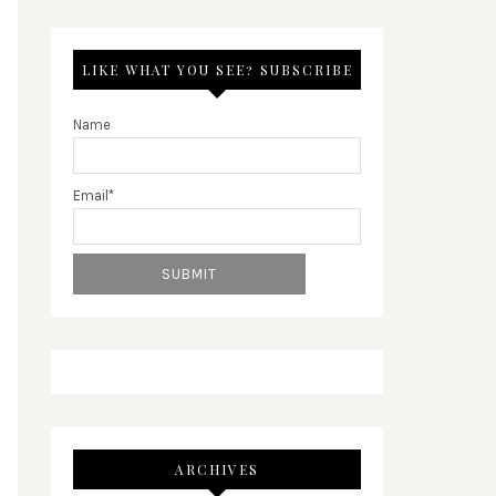
LIKE WHAT YOU SEE? SUBSCRIBE
Name
Email*
ARCHIVES