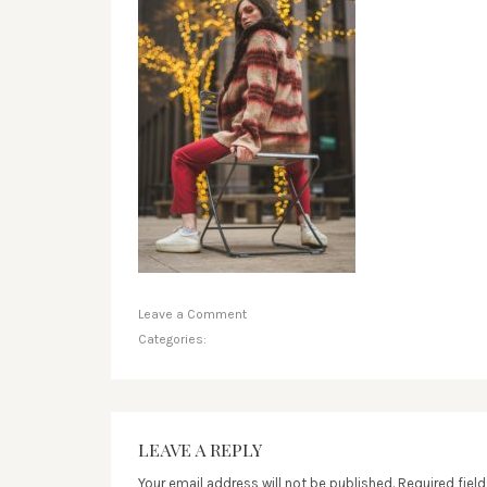
Leave a Comment
Categories:
LEAVE A REPLY
Your email address will not be published.
Required fiel