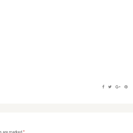
ds are marked
*