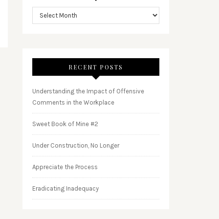
RECENT POSTS
Understanding the Impact of Offensive
Comments in the Workplace
Sweet Book of Mine #2
Under Construction, No Longer
Appreciate the Process
Eradicating Inadequacy