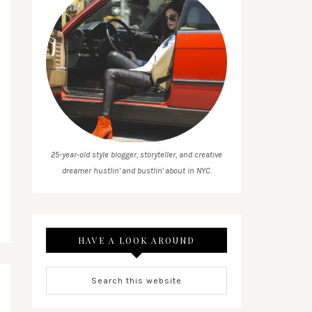
25-year-old style blogger, storyteller, and creative
dreamer hustlin' and bustlin' about in NYC.
HAVE A LOOK AROUND