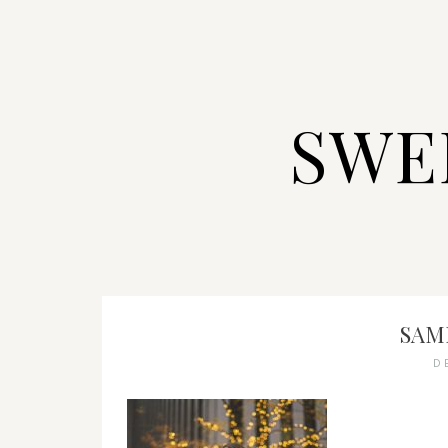
SWE
SAMI
D