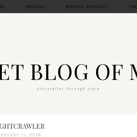
ME.
FASHION.
MINDFUL MUSINGS.
TRA
ET BLOG OF 
storyteller through style
IGHTCRAWLER
EBRUARY 11, 2016