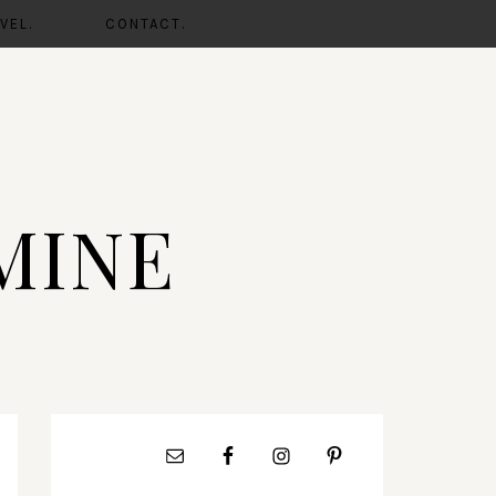
VEL.
CONTACT.
MINE