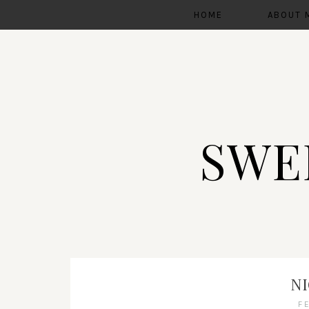
HOME
ABOUT 
SWE
N
F