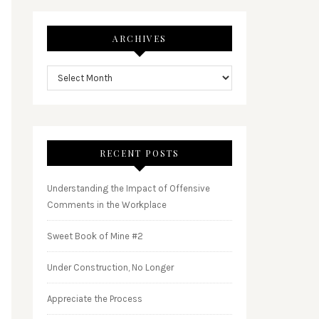
ARCHIVES
RECENT POSTS
Understanding the Impact of Offensive
Comments in the Workplace
Sweet Book of Mine #2
Under Construction, No Longer
Appreciate the Process