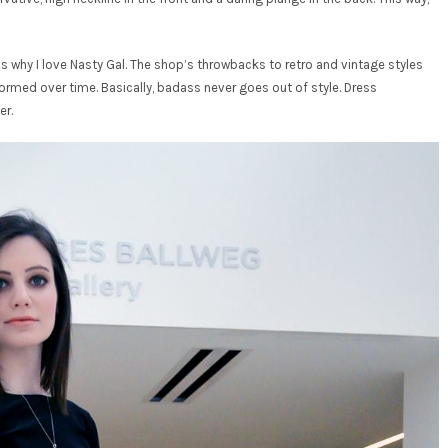
s why I love Nasty Gal. The shop’s throwbacks to retro and vintage styles
med over time. Basically, badass never goes out of style. Dress
er.