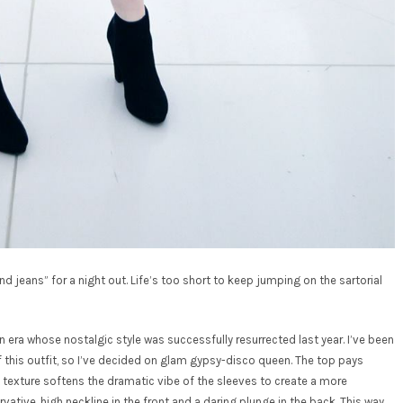
and jeans” for a night out. Life’s too short to keep jumping on the sartorial
an era whose nostalgic style was successfully resurrected last year. I’ve been
of this outfit, so I’ve decided on glam gypsy-disco queen. The top pays
t texture softens the dramatic vibe of the sleeves to create a more
vative, high neckline in the front and a daring plunge in the back. This way,