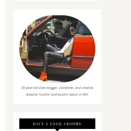
25-year-old style blogger, storyteller, and creative
dreamer hustlin' and bustlin' about in NYC.
HAVE A LOOK AROUND