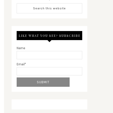
LIKE WHAT YOU SEE? SUBSCRIBE
Name
Email*