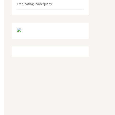
Eradicating Inadequacy