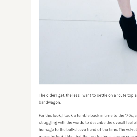
The older I get, the less I want to settle on a “cute top 
bandwagon.
For this look, I took a tumble back in time to the ’70s, 
struggling with the words to describe the overall feel 
homage to the bell-sleeve trend of the time. The velve
romantic look. I like that the top features a more conser