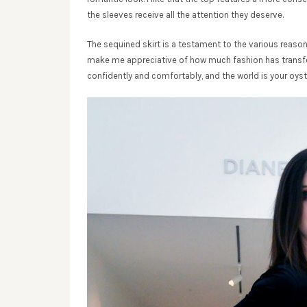
the sleeves receive all the attention they deserve.
The sequined skirt is a testament to the various reason
make me appreciative of how much fashion has transfor
confidently and comfortably, and the world is your oyst