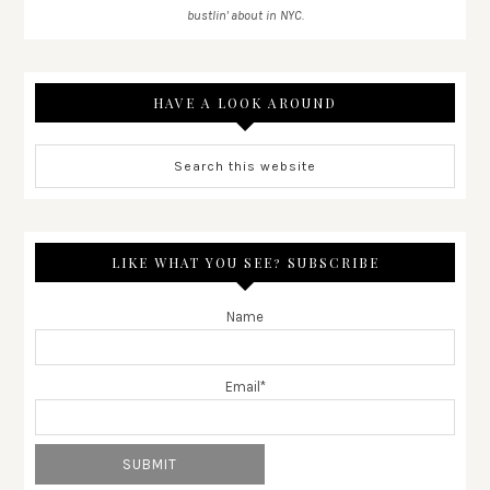
bustlin' about in NYC.
HAVE A LOOK AROUND
LIKE WHAT YOU SEE? SUBSCRIBE
Name
Email*