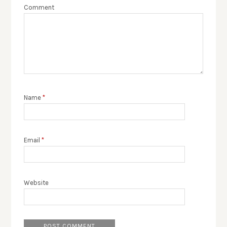
Comment
Name
*
Email
*
Website