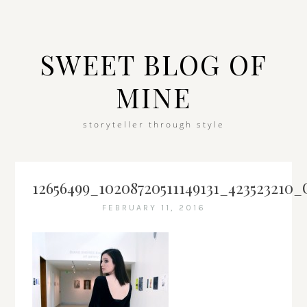
SWEET BLOG OF
MINE
storyteller through style
12656499_10208720511149131_423523210_
FEBRUARY 11, 2016