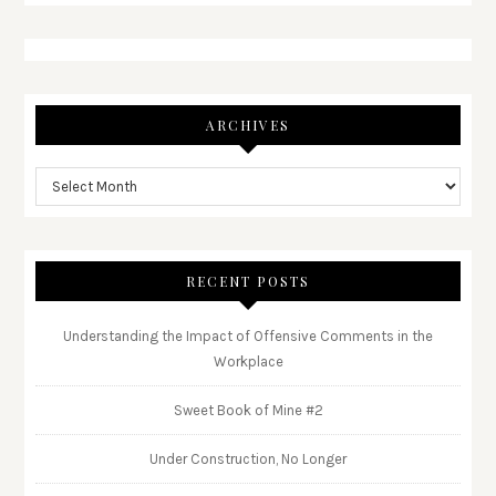
ARCHIVES
RECENT POSTS
Understanding the Impact of Offensive Comments in the
Workplace
Sweet Book of Mine #2
Under Construction, No Longer