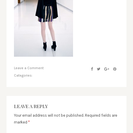
Leave a Comment
Categories:
LEAVE A REPLY
Your email address will not be published.
Required fields are
marked
*