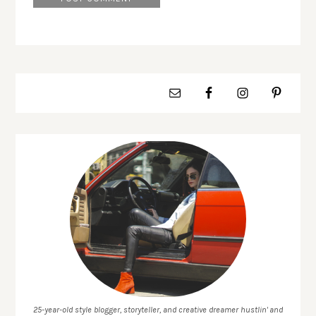
25-year-old style blogger, storyteller, and creative dreamer hustlin' and