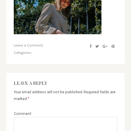
Leave a Comment
Categories:
LEAVE A REPLY
Your email address will not be published.
Required fields are
marked
*
Comment