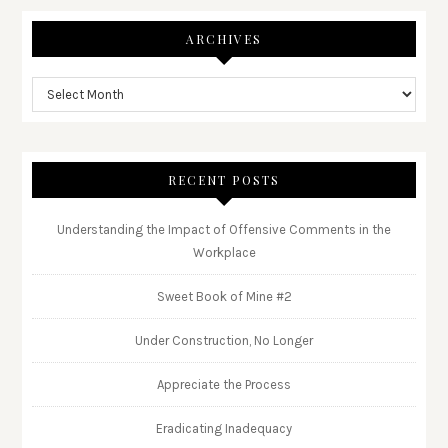
ARCHIVES
RECENT POSTS
Understanding the Impact of Offensive Comments in the
Workplace
Sweet Book of Mine #2
Under Construction, No Longer
Appreciate the Process
Eradicating Inadequacy