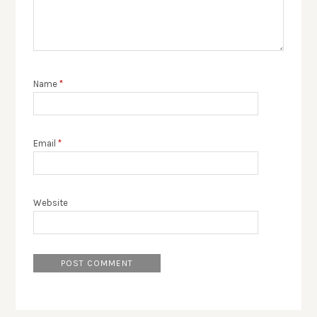
Name
*
Email
*
Website