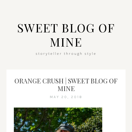
SWEET BLOG OF
MINE
storyteller through style
ORANGE CRUSH | SWEET BLOG OF
MINE
MAY 20, 2018