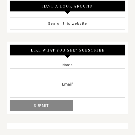
HAVE A LOOK AROUND
LIKE WHAT YOU SEE? SUBSCRIBE
Name
Email*