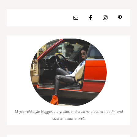
25-year-old style blogger, storyteller, and creative dreamer hustlin' and
bustlin' about in NYC.