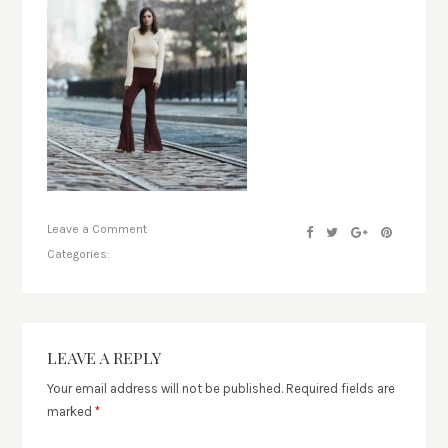
Leave a Comment
Categories:
LEAVE A REPLY
Your email address will not be published.
Required fields are
marked
*