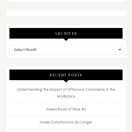
ARCHIVES
RECENT POSTS
Understanding the Impact of Offensive Comments in the
Workplace
Sweet Book of Mine #2
Under Construction, No Longer