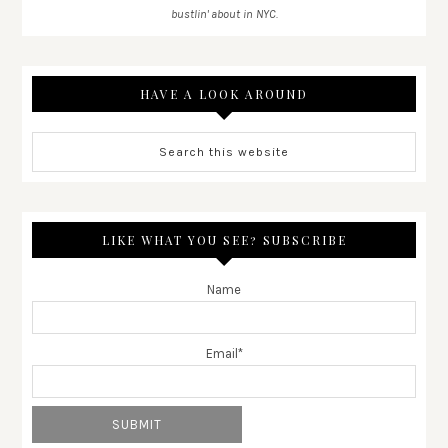
bustlin' about in NYC.
HAVE A LOOK AROUND
LIKE WHAT YOU SEE? SUBSCRIBE
Name
Email*