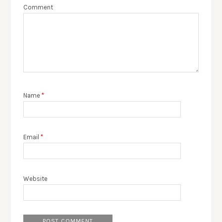
Comment
Name
*
Email
*
Website