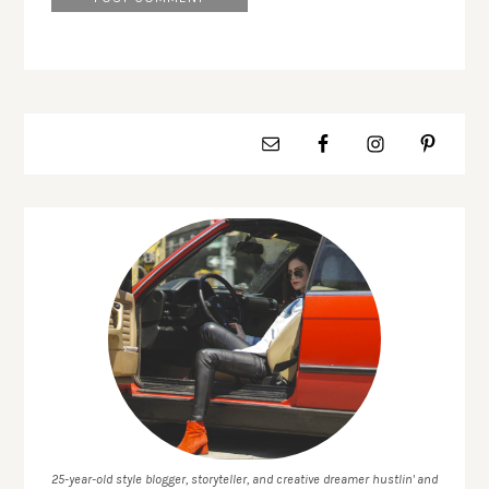
25-year-old style blogger, storyteller, and creative dreamer hustlin' and