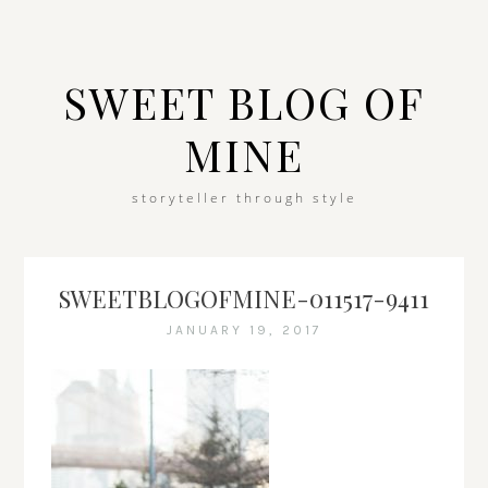
SWEET BLOG OF
MINE
storyteller through style
SWEETBLOGOFMINE-011517-9411
JANUARY 19, 2017