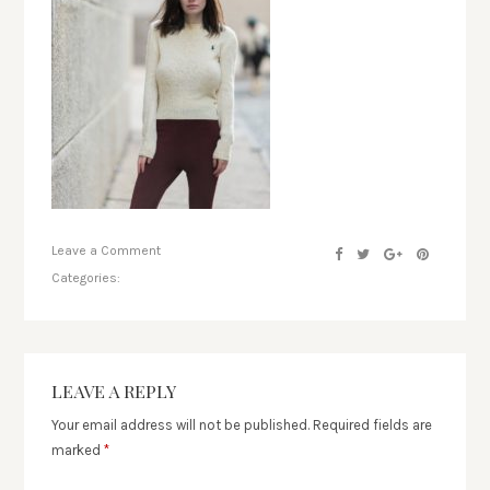
Leave a Comment
Categories:
LEAVE A REPLY
Your email address will not be published.
Required fields are
marked
*