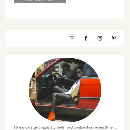
25-year-old style blogger, storyteller, and creative dreamer hustlin' and