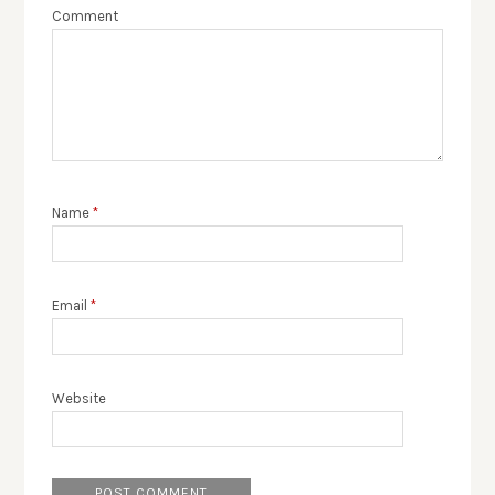
Comment
Name
*
Email
*
Website