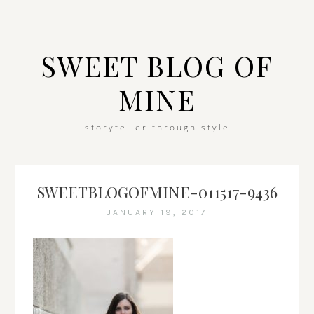
SWEET BLOG OF
MINE
storyteller through style
SWEETBLOGOFMINE-011517-9436
JANUARY 19, 2017