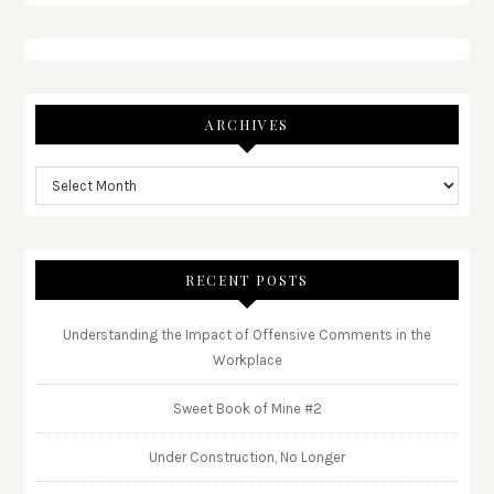
ARCHIVES
RECENT POSTS
Understanding the Impact of Offensive Comments in the
Workplace
Sweet Book of Mine #2
Under Construction, No Longer