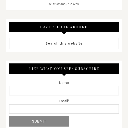
bustlin' about in NYC.
HAVE A LOOK AROUND
LIKE WHAT YOU SEE? SUBSCRIBE
Name
Email*