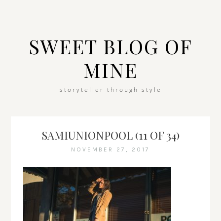
SWEET BLOG OF
MINE
storyteller through style
SAMIUNIONPOOL (11 OF 34)
NOVEMBER 27, 2017