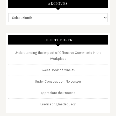
ARCHIVES
RECENT POSTS
Understanding the Impact of Offensive Comments in the
Workplace
Sweet Book of Mine #2
Under Construction, No Longer
Appreciate the Process
Eradicating Inadequacy