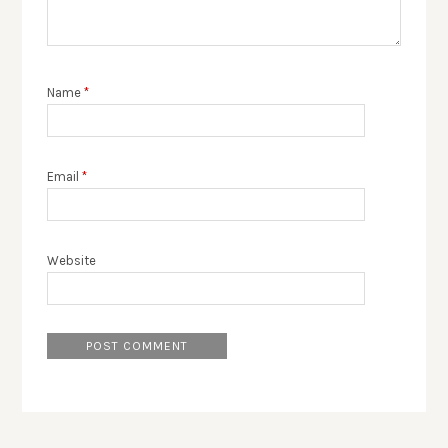
Name
*
Email
*
Website