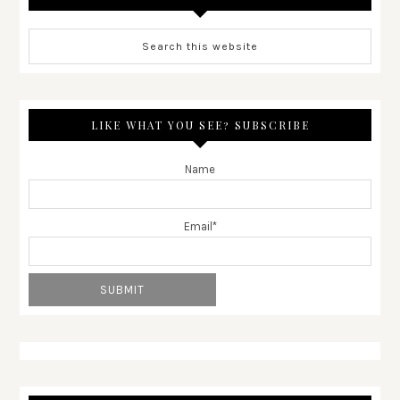
LIKE WHAT YOU SEE? SUBSCRIBE
Name
Email*