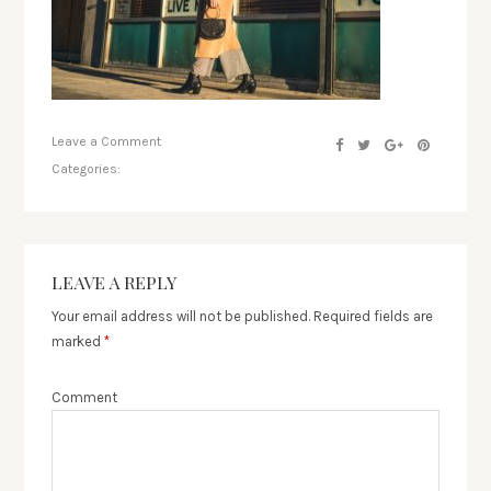
Leave a Comment
Categories:
LEAVE A REPLY
Your email address will not be published.
Required fields are
marked
*
Comment