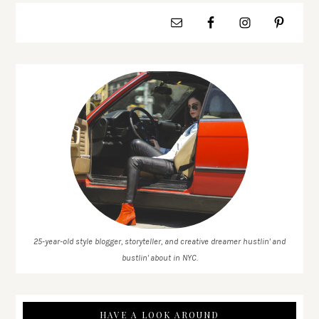
25-year-old style blogger, storyteller, and creative dreamer hustlin' and
bustlin' about in NYC.
HAVE A LOOK AROUND