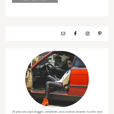
25-year-old style blogger, storyteller, and creative dreamer hustlin' and