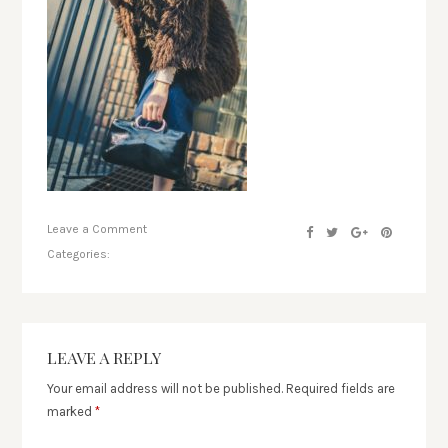
Leave a Comment
Categories:
LEAVE A REPLY
Your email address will not be published.
Required fields are
marked
*