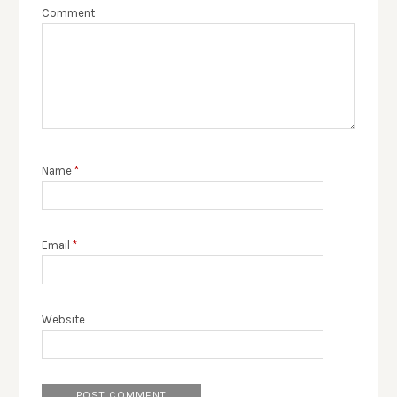
Comment
Name
*
Email
*
Website