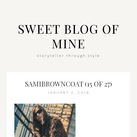
SWEET BLOG OF
MINE
storyteller through style
SAMIBROWNCOAT (15 OF 27)
JANUARY 3, 2018