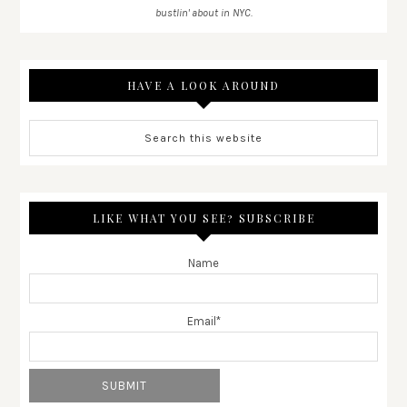
bustlin' about in NYC.
HAVE A LOOK AROUND
LIKE WHAT YOU SEE? SUBSCRIBE
Name
Email*