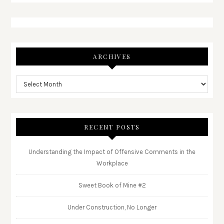
ARCHIVES
RECENT POSTS
Understanding the Impact of Offensive Comments in the
Workplace
Sweet Book of Mine #2
Under Construction, No Longer