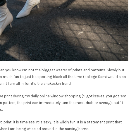
en you know I’m not the biggest wearer of prints and patterns. Slowly but
too much fun to just be sporting black all the time (college Sami would slap
int I am all in for, it’s the snakeskin trend.
ake print during my daily online window shopping (“I got issues, you got ’em
 in pattern, the print can immediately turn the most drab or average outfit
s.
rint, it is timeless. It is sexy. It is wildly fun. It is a statement print that
en when I am being wheeled around in the nursing home.