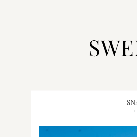
SWE
SN
F