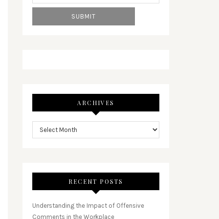
ARCHIVES
RECENT POSTS
Understanding the Impact of Offensive
Comments in the Workplace