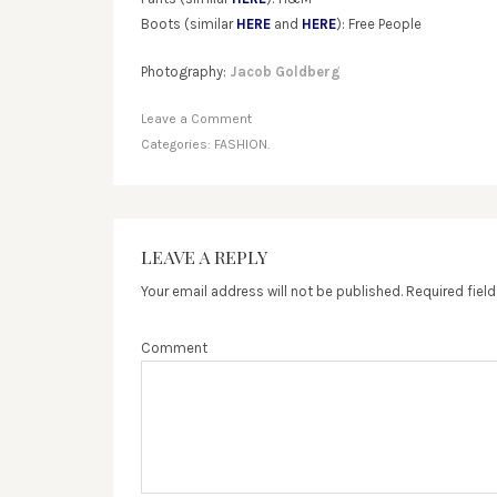
Boots (similar
HERE
and
HERE
): Free People
Photography:
Jacob Goldberg
Leave a Comment
Categories:
FASHION.
LEAVE A REPLY
Your email address will not be published.
Required fiel
Comment