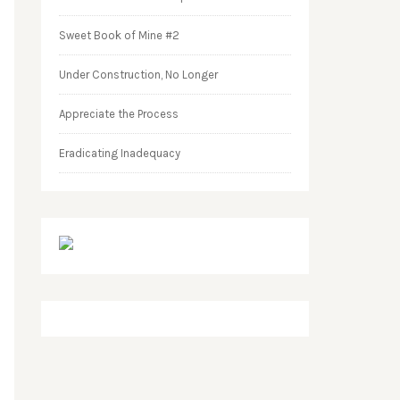
Sweet Book of Mine #2
Under Construction, No Longer
Appreciate the Process
Eradicating Inadequacy