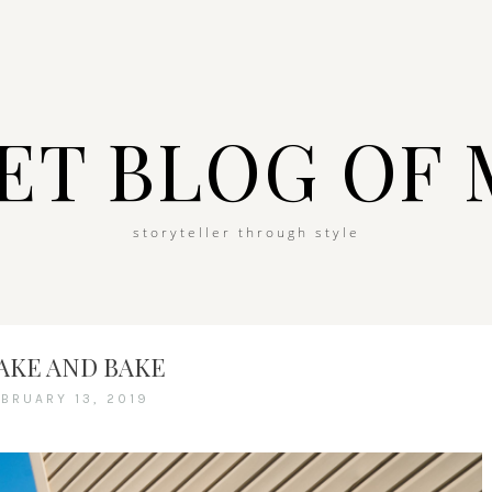
ET BLOG OF 
storyteller through style
AKE AND BAKE
EBRUARY 13, 2019