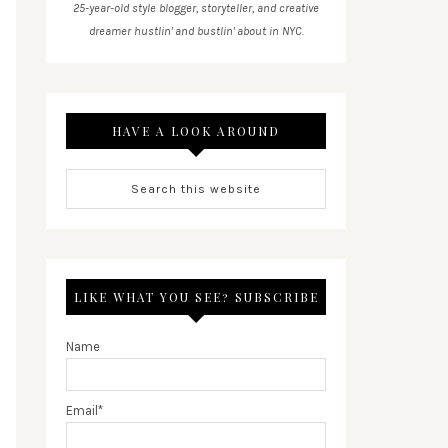
25-year-old style blogger, storyteller, and creative
dreamer hustlin' and bustlin' about in NYC.
HAVE A LOOK AROUND
LIKE WHAT YOU SEE? SUBSCRIBE
Name
Email*