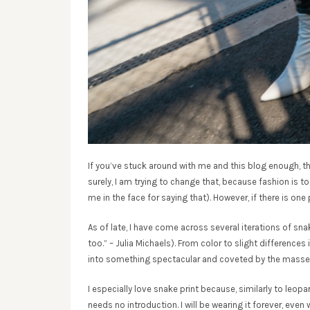
If you’ve stuck around with me and this blog enough, th
surely, I am trying to change that, because fashion is 
me in the face for saying that). However, if there is one pr
As of late, I have come across several iterations of sn
too.” – Julia Michaels). From color to slight differences
into something spectacular and coveted by the masse
I especially love snake print because, similarly to leopard p
needs no introduction. I will be wearing it forever, ev