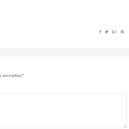
ds are marked
*