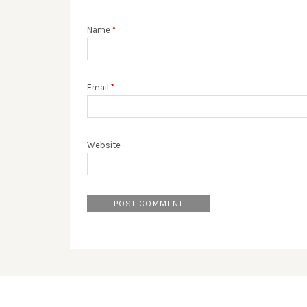
Name
*
Email
*
Website