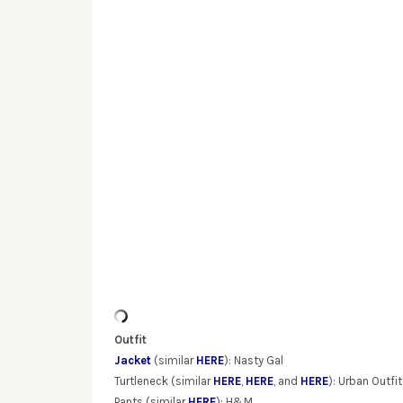
Outfit
Jacket
(similar
HERE
): Nasty Gal
Turtleneck (similar
HERE
,
HERE
, and
HERE
): Urban Outfit
Pants (similar
HERE
): H&M