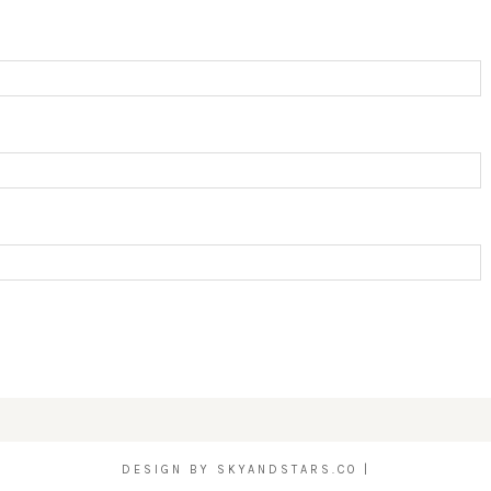
DESIGN BY
SKYANDSTARS.CO
|