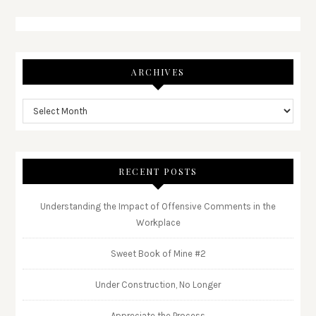
ARCHIVES
RECENT POSTS
Understanding the Impact of Offensive Comments in the
Workplace
Sweet Book of Mine #2
Under Construction, No Longer
Appreciate the Process