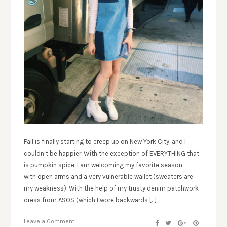
Fall is finally starting to creep up on New York City, and I
couldn’t be happier. With the exception of EVERYTHING that
is pumpkin spice, I am welcoming my favorite season
with open arms and a very vulnerable wallet (sweaters are
my weakness). With the help of my trusty denim patchwork
dress from ASOS (which I wore backwards […]
Leave a Comment