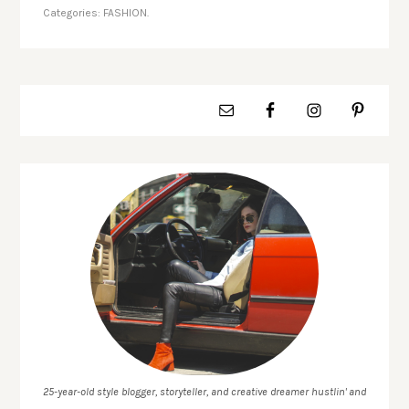
Categories:
FASHION.
25-year-old style blogger, storyteller, and creative dreamer hustlin' and