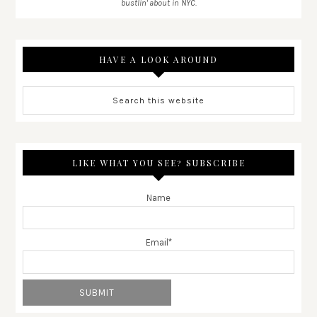
bustlin' about in NYC.
HAVE A LOOK AROUND
LIKE WHAT YOU SEE? SUBSCRIBE
Name
Email*