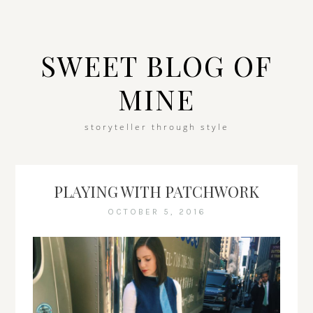
SWEET BLOG OF
MINE
storyteller through style
PLAYING WITH PATCHWORK
OCTOBER 5, 2016