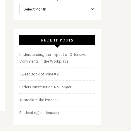
RECENT POSTS
Understanding the Impact of Offensive
Comments in the Workplace
Sweet Book of Mine #2
Under Construction, No Longer
Appreciate the Process
Eradicating Inadequacy