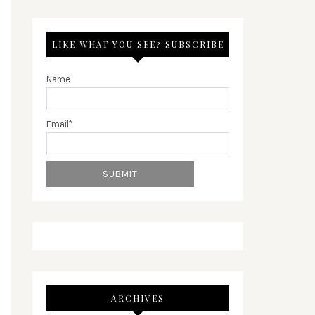
LIKE WHAT YOU SEE? SUBSCRIBE
Name
Email*
ARCHIVES