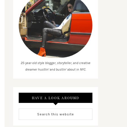
25-year-old style blogger, storyteller, and creative
dreamer hustlin' and bustlin' about in NYC.
HAVE A LOOK AROUND