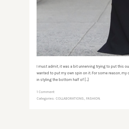
I must admit, it was a bit unnerving trying to put this ou
wanted to put my own spin on it. For some reason, my cl
in styling the bottom half of […]
1 Comment
Categories:
COLLABORATIONS.
,
FASHION.