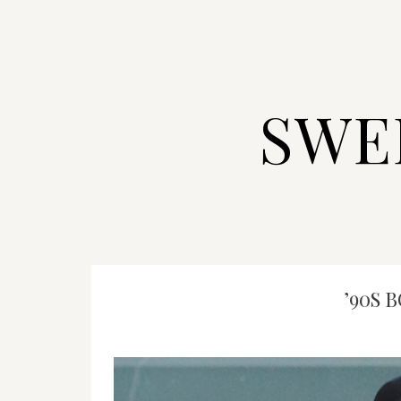
SWE
’90S 