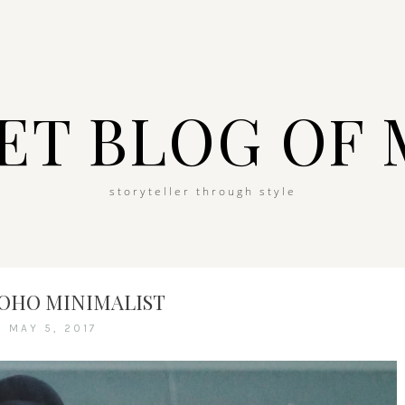
ET BLOG OF 
storyteller through style
BOHO MINIMALIST
MAY 5, 2017