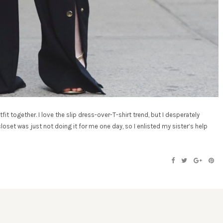
tfit together. I love the slip dress-over-T-shirt trend, but I desperately
oset was just not doing it for me one day, so I enlisted my sister’s help