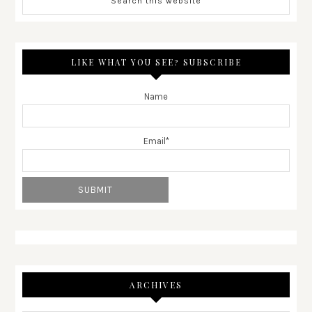
LIKE WHAT YOU SEE? SUBSCRIBE
Name
Email*
ARCHIVES