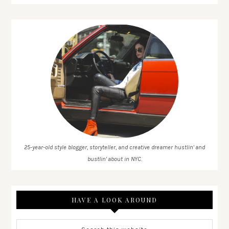
25-year-old style blogger, storyteller, and creative dreamer hustlin' and
bustlin' about in NYC.
HAVE A LOOK AROUND