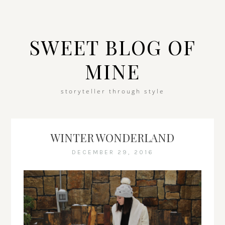
SWEET BLOG OF
MINE
storyteller through style
WINTER WONDERLAND
DECEMBER 29, 2016