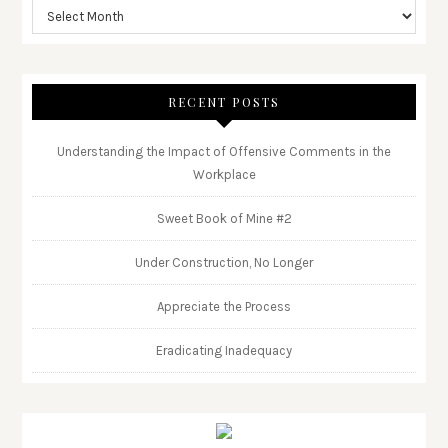
RECENT POSTS
Understanding the Impact of Offensive Comments in the
Workplace
Sweet Book of Mine #2
Under Construction, No Longer
Appreciate the Process
Eradicating Inadequacy