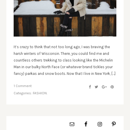
It’s crazy to think that not too long ago, I was braving the
harsh winters of Wisconsin. There, you could find me and
countless others trekking to class looking like the Michelin
Man in our bulky North Face (or whatever brand tickles your
fancy) parkas and snow boots. Now that I live in New York, […]
1 Comment
Categories:
FASHION.