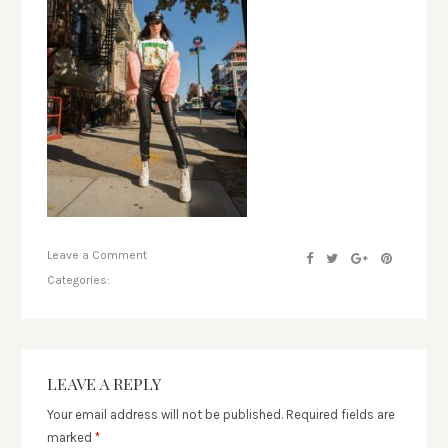
Leave a Comment
Categories:
LEAVE A REPLY
Your email address will not be published.
Required fields are
marked
*