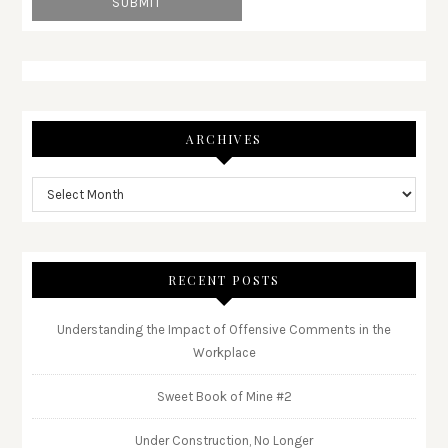
ARCHIVES
RECENT POSTS
Understanding the Impact of Offensive Comments in the
Workplace
Sweet Book of Mine #2
Under Construction, No Longer