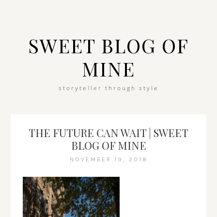
SWEET BLOG OF
MINE
storyteller through style
THE FUTURE CAN WAIT | SWEET
BLOG OF MINE
NOVEMBER 19, 2018