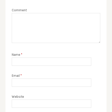
Comment
Name
*
Email
*
Website