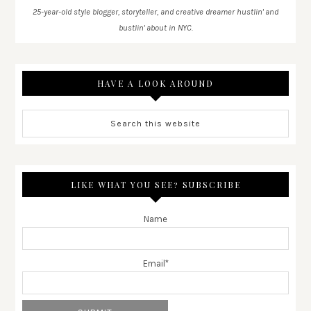
25-year-old style blogger, storyteller, and creative dreamer hustlin' and
bustlin' about in NYC.
HAVE A LOOK AROUND
LIKE WHAT YOU SEE? SUBSCRIBE
Name
Email*