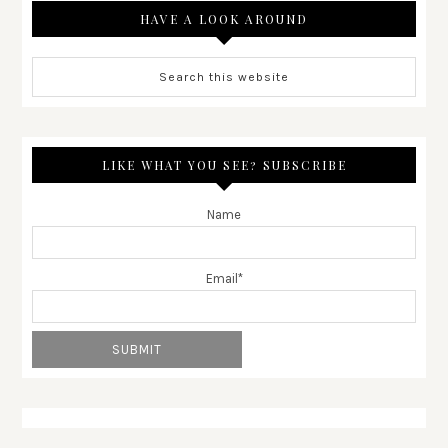
HAVE A LOOK AROUND
LIKE WHAT YOU SEE? SUBSCRIBE
Name
Email*