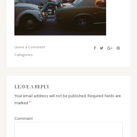
Leave a Comment
Categories:
LEAVE A REPLY
Your email address will not be published.
Required fields are
marked
*
Comment