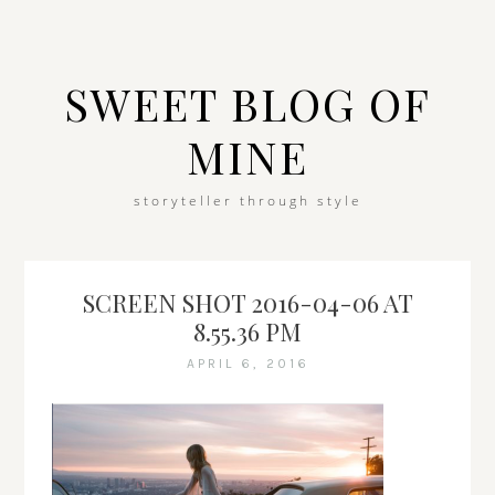
SWEET BLOG OF
MINE
storyteller through style
SCREEN SHOT 2016-04-06 AT
8.55.36 PM
APRIL 6, 2016