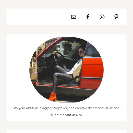
25-year-old style blogger, storyteller, and creative dreamer hustlin' and
bustlin' about in NYC.