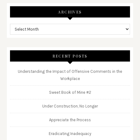
ARCHIVES
RECENT POSTS
Understanding the Impact of Offensive Comments in the
Workplace
Sweet Book of Mine #2
Under Construction, No Longer
Appreciate the Process
Eradicating Inadequacy