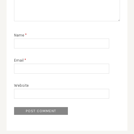
Name
*
Email
*
Website