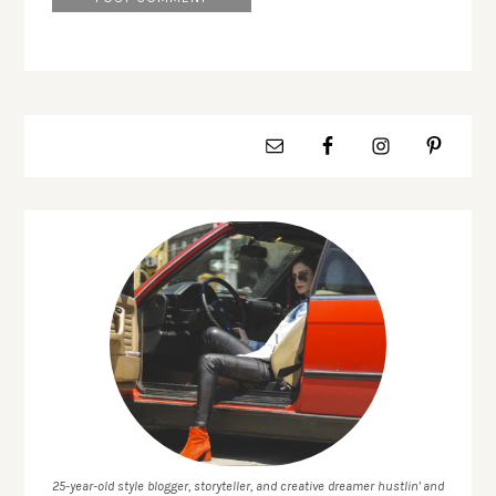
25-year-old style blogger, storyteller, and creative dreamer hustlin' and