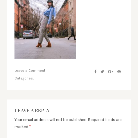
Leave a Comment
Categories:
LEAVE A REPLY
Your email address will not be published.
Required fields are
marked
*