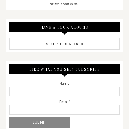
bustlin' about in NYC.
HAVE A LOOK AROUND
LIKE WHAT YOU SEE? SUBSCRIBE
Name
Email*