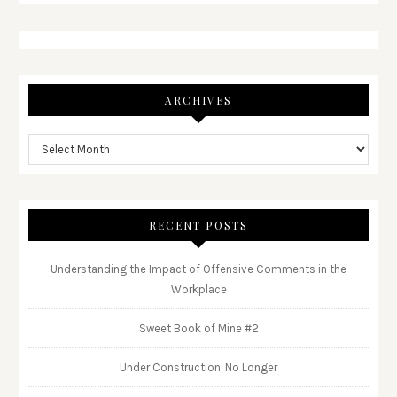
ARCHIVES
RECENT POSTS
Understanding the Impact of Offensive Comments in the
Workplace
Sweet Book of Mine #2
Under Construction, No Longer