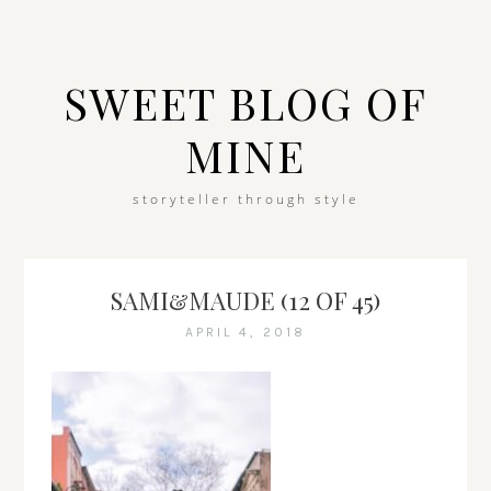
SWEET BLOG OF
MINE
storyteller through style
SAMI&MAUDE (12 OF 45)
APRIL 4, 2018