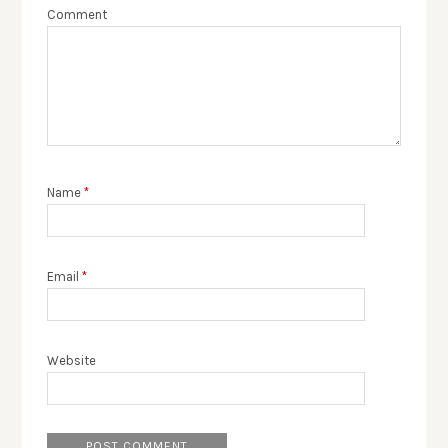
Comment
Name
*
Email
*
Website