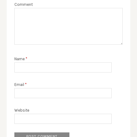
Comment
Name
*
Email
*
Website