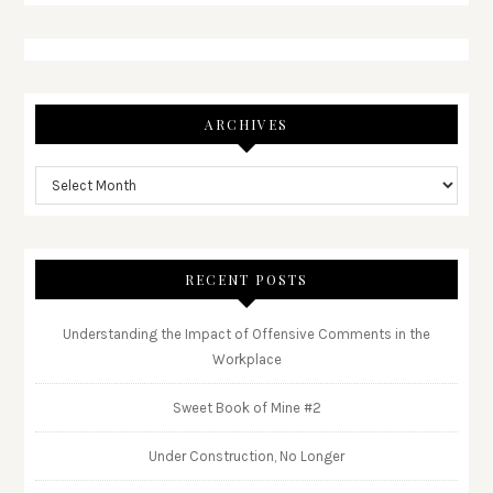
ARCHIVES
RECENT POSTS
Understanding the Impact of Offensive Comments in the
Workplace
Sweet Book of Mine #2
Under Construction, No Longer