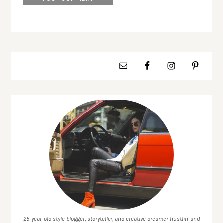
25-year-old style blogger, storyteller, and creative dreamer hustlin' and