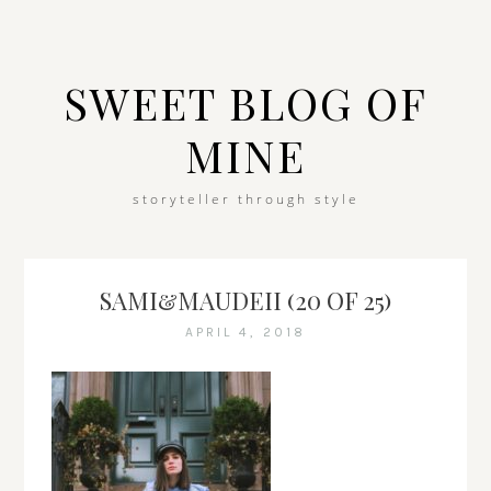
SWEET BLOG OF
MINE
storyteller through style
SAMI&MAUDEII (20 OF 25)
APRIL 4, 2018