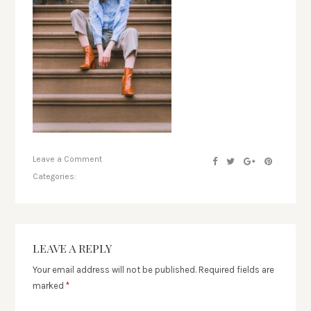
Leave a Comment
Categories:
LEAVE A REPLY
Your email address will not be published.
Required fields are
marked
*