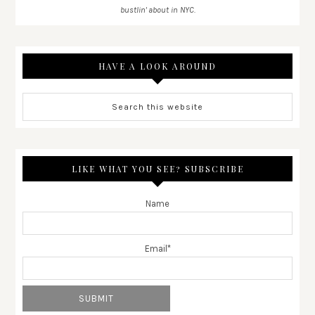
bustlin' about in NYC.
HAVE A LOOK AROUND
LIKE WHAT YOU SEE? SUBSCRIBE
Name
Email*