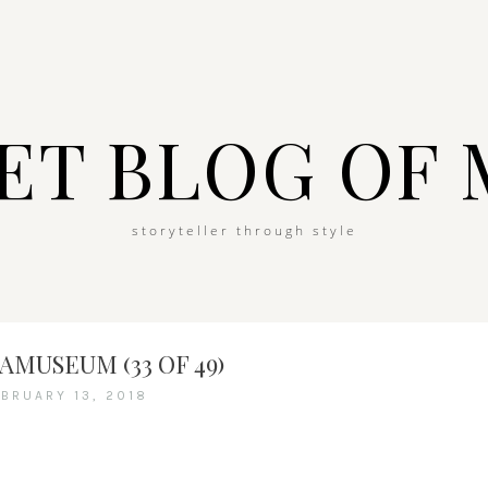
ET BLOG OF 
storyteller through style
MUSEUM (33 OF 49)
EBRUARY 13, 2018