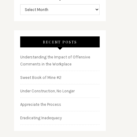
RECENT POSTS
Understanding the Impact of Offensive
Comments in the Workplace
Sweet Book of Mine #2
Under Construction, No Longer
Appreciate the Process
Eradicating Inadequacy