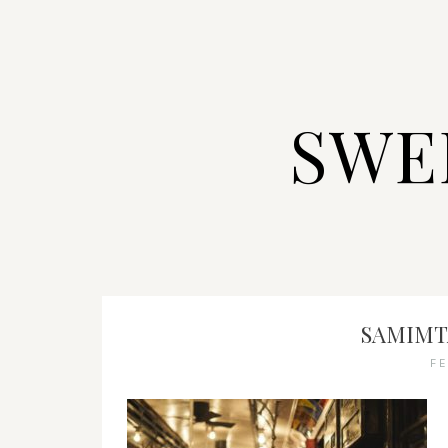
SWE
SAMIMTA
F