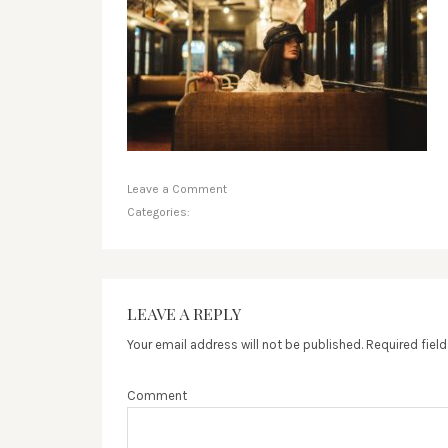
Leave a Comment
Categories:
LEAVE A REPLY
Your email address will not be published.
Required fiel
Comment