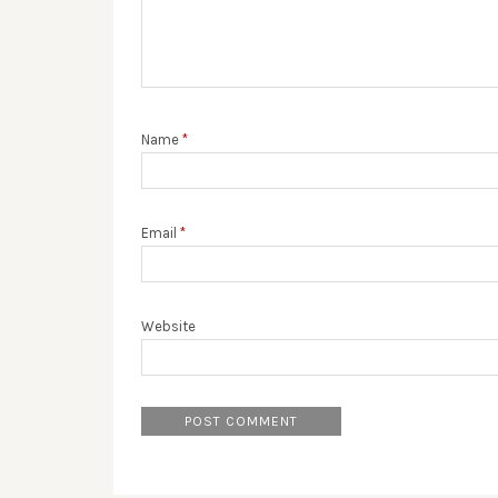
Name
*
Email
*
Website