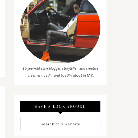
25-year-old style blogger, storyteller, and creative
dreamer hustlin' and bustlin' about in NYC.
HAVE A LOOK AROUND