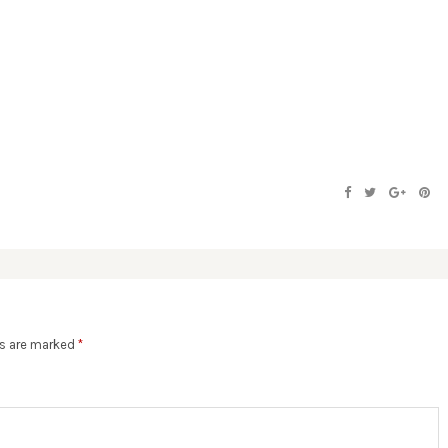
ds are marked
*