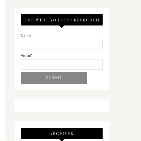
LIKE WHAT YOU SEE? SUBSCRIBE
Name
Email*
ARCHIVES