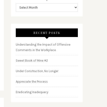
RECENT POSTS
Understanding the Impact of Offensive
Comments in the Workplace
Sweet Book of Mine #2
Under Construction, No Longer
Appreciate the Process
Eradicating Inadequacy