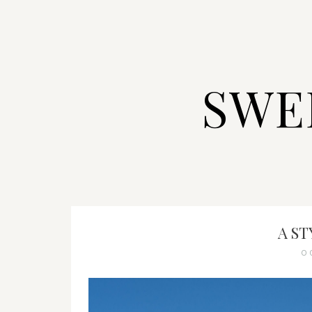
SWE
A S
O