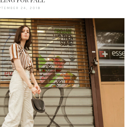
PTEMBER 24, 2018