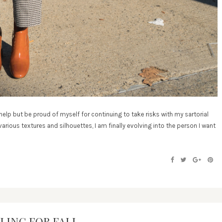
help but be proud of myself for continuing to take risks with my sartorial
arious textures and silhouettes, I am finally evolving into the person I want
LING FOR FALL