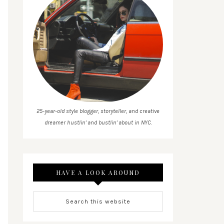
25-year-old style blogger, storyteller, and creative
dreamer hustlin' and bustlin' about in NYC.
HAVE A LOOK AROUND