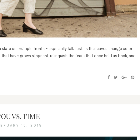
 slate on multiple fronts – especially fall. Just as the leaves change color
s that have grown stagnant, relinquish the fears that once held us back, and
YOU VS. TIME
EBRUARY 13, 2018