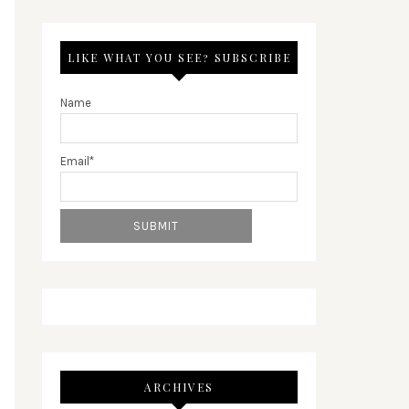
LIKE WHAT YOU SEE? SUBSCRIBE
Name
Email*
ARCHIVES