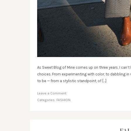
As Sweet Blog of Mine comes up on three years, I can’t 
choices. From experimenting with color, to dabbling in v
to be — from a stylistic standpoint, of […]
Leave a Comment
Categories:
FASHION.
FAL