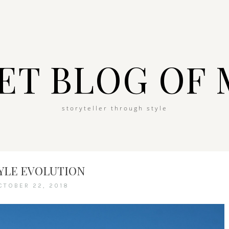
ET BLOG OF 
storyteller through style
TYLE EVOLUTION
CTOBER 22, 2018