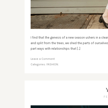
I find that the genesis of a new season ushers in a clean
and split from the trees, we shed the parts of ourselve
part ways with relationships that […]
Leave a Comment
Categories:
FASHION.
F