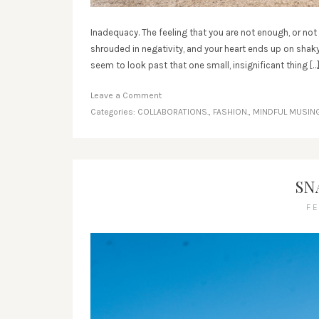
Inadequacy. The feeling that you are not enough, or no
shrouded in negativity, and your heart ends up on shaky 
seem to look past that one small, insignificant thing […
Leave a Comment
Categories:
COLLABORATIONS.
,
FASHION.
,
MINDFUL MUSING
SN
F