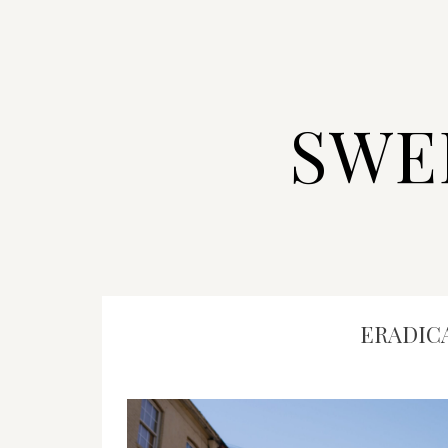
SWE
ERADIC