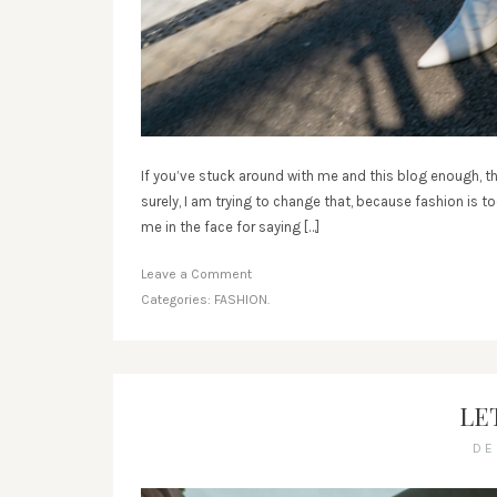
If you’ve stuck around with me and this blog enough, th
surely, I am trying to change that, because fashion is 
me in the face for saying […]
Leave a Comment
Categories:
FASHION.
LET
DE