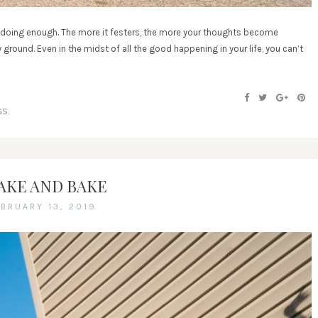
t doing enough. The more it festers, the more your thoughts become
ground. Even in the midst of all the good happening in your life, you can’t
]
S.
AKE AND BAKE
EBRUARY 13, 2019