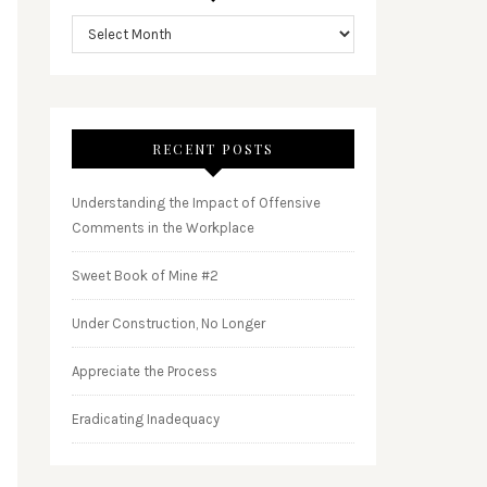
RECENT POSTS
Understanding the Impact of Offensive
Comments in the Workplace
Sweet Book of Mine #2
Under Construction, No Longer
Appreciate the Process
Eradicating Inadequacy