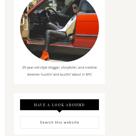
25-year-old style blogger, storyteller, and creative
dreamer hustlin' and bustlin' about in NYC.
HAVE A LOOK AROUND