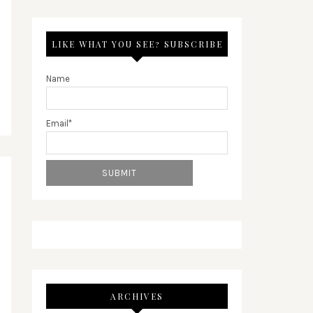
LIKE WHAT YOU SEE? SUBSCRIBE
Name
Email*
ARCHIVES