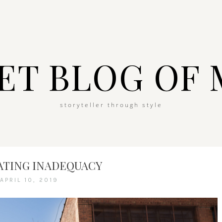
ET BLOG OF 
storyteller through style
ATING INADEQUACY
APRIL 10, 2019