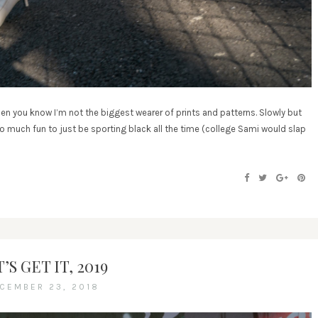
en you know I’m not the biggest wearer of prints and patterns. Slowly but
too much fun to just be sporting black all the time (college Sami would slap
’S GET IT, 2019
CEMBER 23, 2018